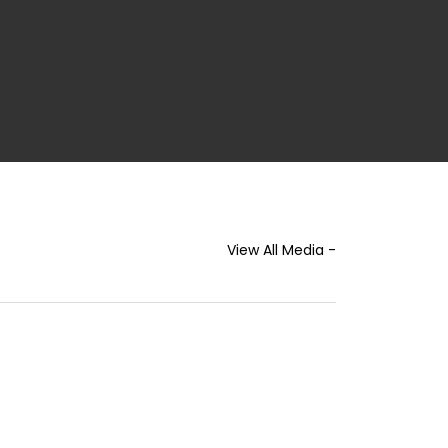
View All Media -