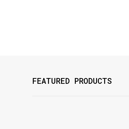
FEATURED PRODUCTS