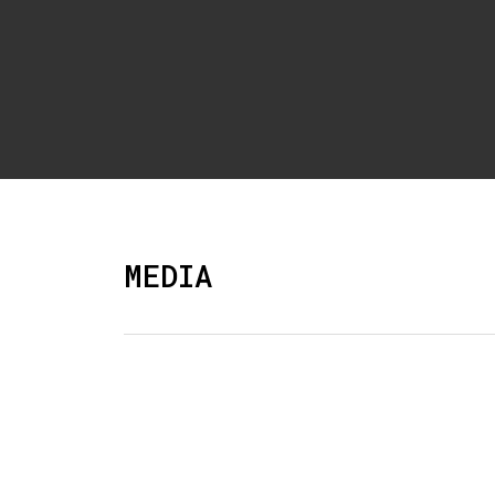
MEDIA