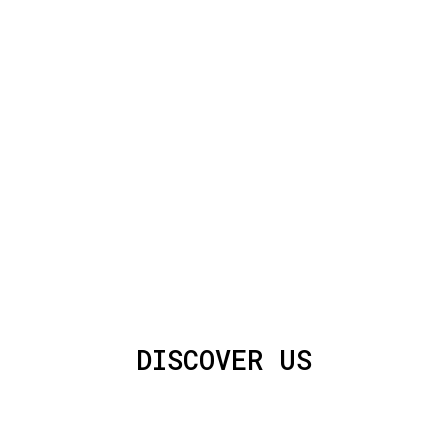
DISCOVER US