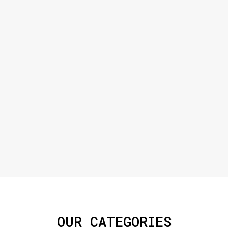
OUR CATEGORIES