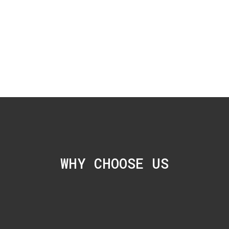
WHY CHOOSE US