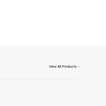
View All Products -