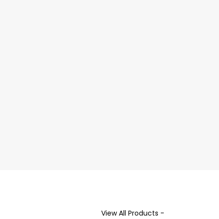
View All Products -