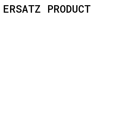
ERSATZ PRODUCT