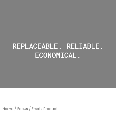
REPLACEABLE. RELIABLE.
ECONOMICAL.
Home
/
Focus
/ Ersatz Product