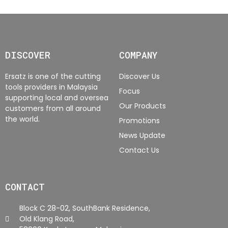
DISCOVER
COMPANY
Ersatz is one of the cutting
Discover Us
tools providers in Malaysia
Focus
supporting local and oversea
Our Products
customers from all around
the world.
Promotions
News Update
Contact Us
CONTACT
Block C 28-02, SouthBank Residence,
Old Klang Road,