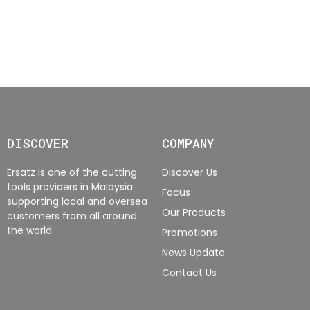
DISCOVER
COMPANY
Ersatz is one of the cutting
Discover Us
tools providers in Malaysia
Focus
supporting local and oversea
Our Products
customers from all around
the world.
Promotions
News Update
Contact Us