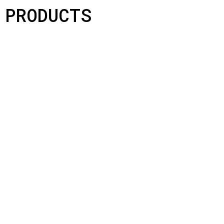
PRODUCTS