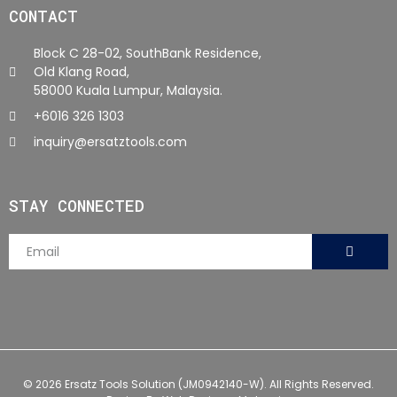
CONTACT
Block C 28-02, SouthBank Residence,
Old Klang Road,
58000 Kuala Lumpur, Malaysia.
+6016 326 1303
inquiry@ersatztools.com
STAY CONNECTED
© 2026 Ersatz Tools Solution (JM0942140-W). All Rights Reserved.