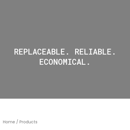
REPLACEABLE. RELIABLE.
ECONOMICAL.
Home
/ Products