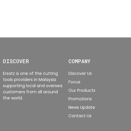
DISCOVER
COMPANY
Ersatz is one of the cutting
Discover Us
tools providers in Malaysia
Focus
supporting local and oversea
Our Products
customers from all around
the world.
Promotions
News Update
Contact Us