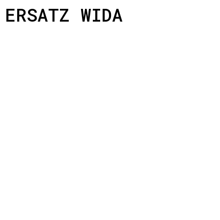
ERSATZ WIDA