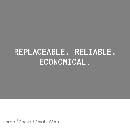
REPLACEABLE. RELIABLE.
ECONOMICAL.
Home
/
Focus
/ Ersatz Wida