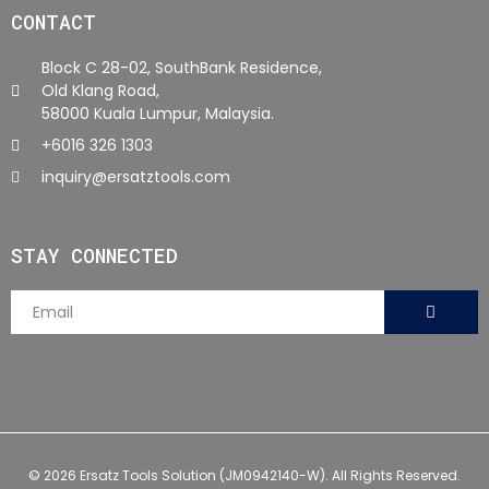
CONTACT
Block C 28-02, SouthBank Residence,
Old Klang Road,
58000 Kuala Lumpur, Malaysia.
+6016 326 1303
inquiry@ersatztools.com
STAY CONNECTED
© 2026 Ersatz Tools Solution (JM0942140-W). All Rights Reserved.