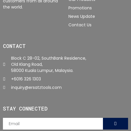
customers from all around
the world.
Promotions
News Update
Contact Us
CONTACT
Block C 28-02, SouthBank Residence,
Old Klang Road,
58000 Kuala Lumpur, Malaysia.
+6016 326 1303
inquiry@ersatztools.com
STAY CONNECTED