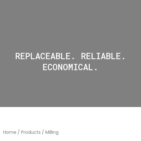
REPLACEABLE. RELIABLE.
ECONOMICAL.
Home
/
Products
/ Milling