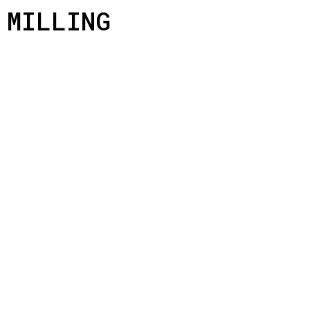
MILLING