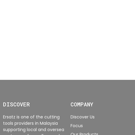
DISCOVER
COMPANY
Ersatz is one of the cutting
Discover Us
tools providers in Malaysia
Focus
supporting local and oversea
Our Products