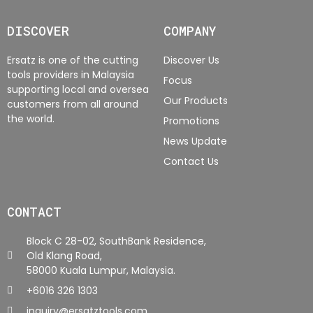
DISCOVER
COMPANY
Ersatz is one of the cutting
Discover Us
tools providers in Malaysia
Focus
supporting local and oversea
Our Products
customers from all around
the world.
Promotions
News Update
Contact Us
CONTACT
Block C 28-02, SouthBank Residence,
Old Klang Road,
58000 Kuala Lumpur, Malaysia.
+6016 326 1303
inquiry@ersatztools.com