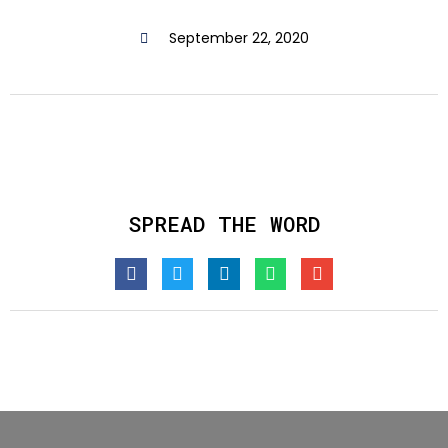
September 22, 2020
SPREAD THE WORD