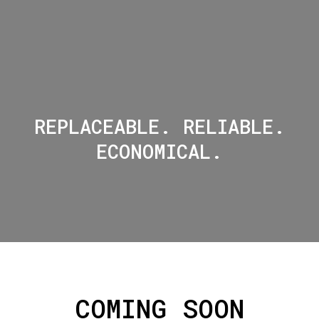
REPLACEABLE. RELIABLE.
ECONOMICAL.
COMING SOON