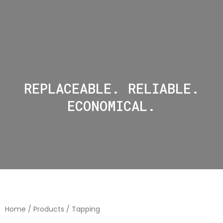
REPLACEABLE. RELIABLE.
ECONOMICAL.
Home
/
Products
/ Tapping