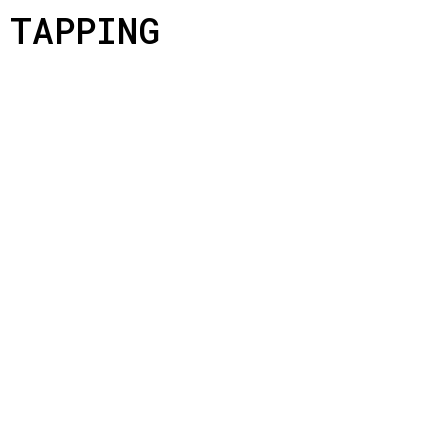
TAPPING