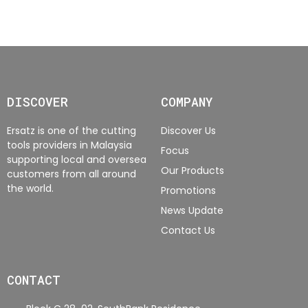
DISCOVER
COMPANY
Ersatz is one of the cutting
Discover Us
tools providers in Malaysia
Focus
supporting local and oversea
Our Products
customers from all around
the world.
Promotions
News Update
Contact Us
CONTACT